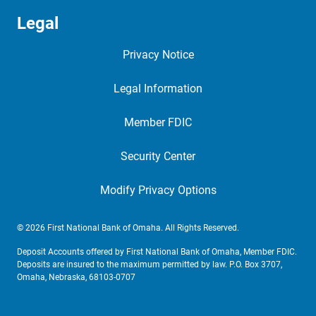
Legal
Privacy Notice
Legal Information
Member FDIC
Security Center
Modify Privacy Options
© 2026 First National Bank of Omaha. All Rights Reserved.
Deposit Accounts offered by First National Bank of Omaha, Member FDIC.
Deposits are insured to the maximum permitted by law. P.O. Box 3707,
Omaha, Nebraska, 68103-0707