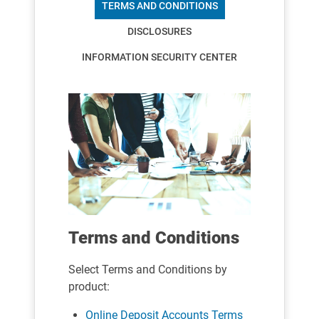
TERMS AND CONDITIONS
DISCLOSURES
INFORMATION SECURITY CENTER
Terms and Conditions
Select Terms and Conditions by
product:
Online Deposit Accounts Terms