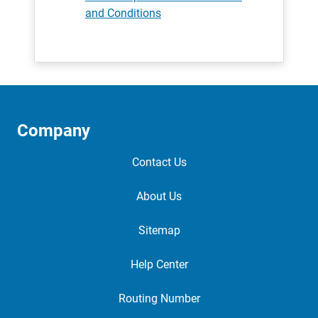
and Conditions
Company
Contact Us
About Us
Sitemap
Help Center
Routing Number