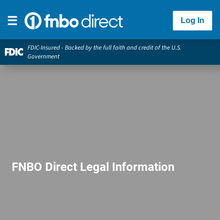
Log In
FDIC-Insured - Backed by the full faith and credit of the U.S.
Government
FNBO Direct Legal Information