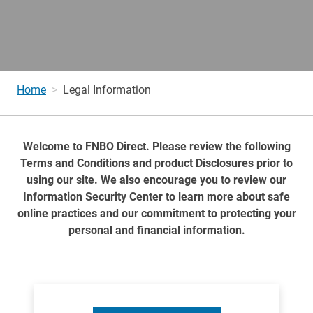
Home
Legal Information
Welcome to FNBO Direct. Please review the following
Terms and Conditions and product Disclosures prior to
using our site. We also encourage you to review our
Information Security Center to learn more about safe
online practices and our commitment to protecting your
personal and financial information.