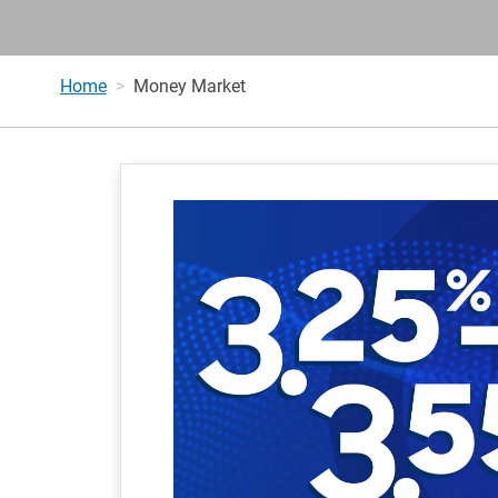
Home
Money Market