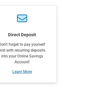
Direct Deposit
Don't forget to pay yourself
first with recurring deposits
into your Online Savings
Account!
Learn More