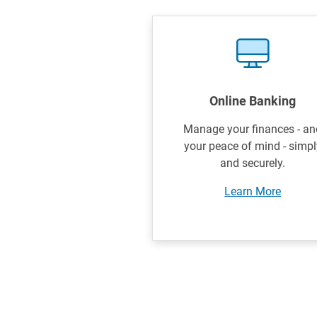
Online Banking
Manage your finances - an
your peace of mind - simpl
and securely.
Learn More