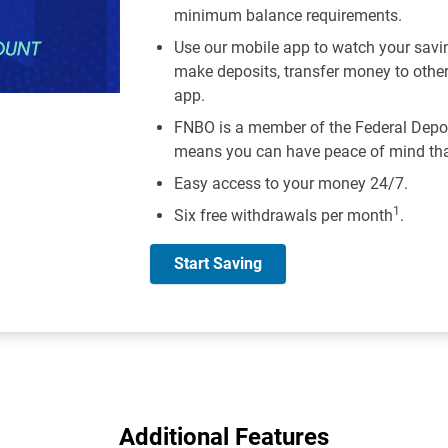
minimum balance requirements.
Use our mobile app to watch your savi
make deposits, transfer money to othe
app.
FNBO is a member of the Federal Depos
means you can have peace of mind that
Easy access to your money 24/7.
1
Six free withdrawals per month
.
Start Saving
Additional Features