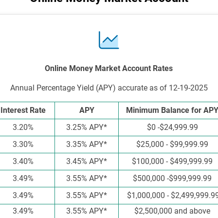
Online Money Market Account Rates
Annual Percentage Yield (APY) accurate as of 12-19-2025
Interest Rate
APY
Minimum Balance for AP
3.20%
3.25% APY*
$0 -$24,999.99
3.30%
3.35% APY*
$25,000 - $99,999.99
3.40%
3.45% APY*
$100,000 - $499,999.99
3.49%
3.55% APY*
$500,000 -$999,999.99
3.49%
3.55% APY*
$1,000,000 - $2,499,999.9
3.49%
3.55% APY*
$2,500,000 and above