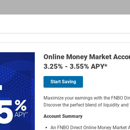
Online Money Market Acco
3.25% - 3.55% APY*
Start Saving
Maximize your earnings with the FNBO Di
Discover the perfect blend of liquidity and 
Account Summary
An FNBO Direct Online Money Market A