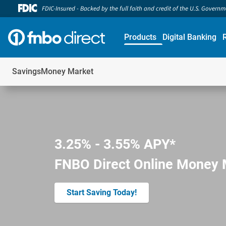
FDIC-Insured - Backed by the full faith and credit of the U.S. Govern
Products
Digital Banking
Savings
Money Market
3.25% - 3.55% APY*
FNBO Direct Online Money 
Start Saving Today!