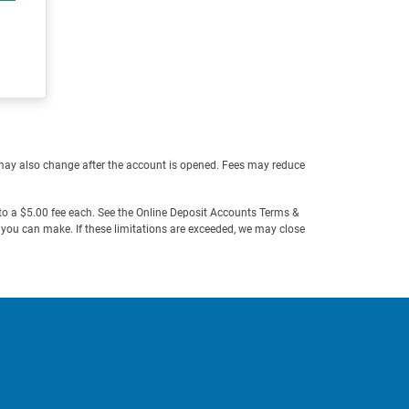
may also change after the account is opened. Fees may reduce
o a $5.00 fee each. See the Online Deposit Accounts Terms &
t you can make. If these limitations are exceeded, we may close