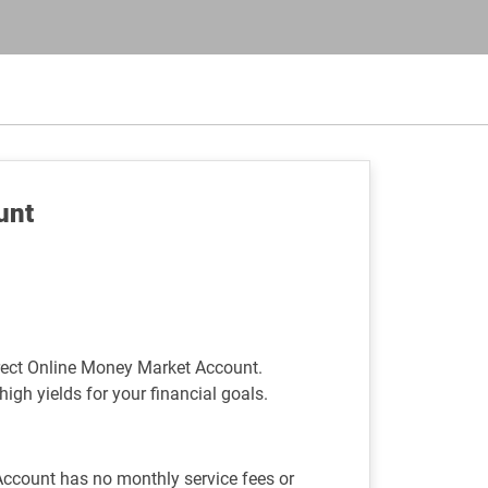
unt
rect Online Money Market Account.
high yields for your financial goals.
ccount has no monthly service fees or