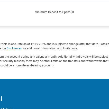
Minimum Deposit to Open: $0
eld is accurate as of 12-19-2025 and is subject to change after that date. Rates 
e the
Disclosures
for additional information and limitations.
 the account during any calendar month. Additional withdrawals will be subject t
For security reasons, there may be other limits on the transfers and withdrawals tha
ould be a non-interest-bearing account).
l