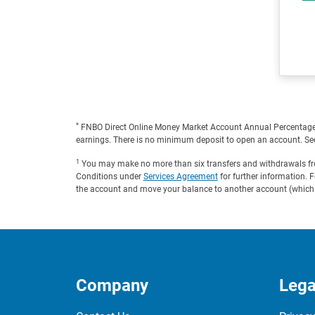
*
FNBO Direct Online Money Market Account Annual Percentage Yi
earnings. There is no minimum deposit to open an account. Se
1
You may make no more than six transfers and withdrawals from
Conditions under
Services Agreement
for further information. 
the account and move your balance to another account (which c
Company
Lega