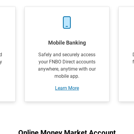
Mobile Banking
d
Safely and securely access
y
your FNBO Direct accounts
anywhere, anytime with our
mobile app.
Learn More
Online Money Market Account