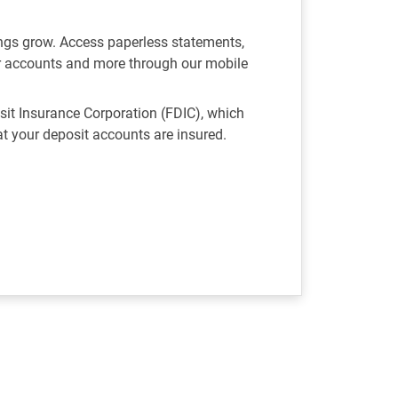
ngs grow. Access paperless statements,
r accounts and more through our mobile
it Insurance Corporation (FDIC), which
 your deposit accounts are insured.